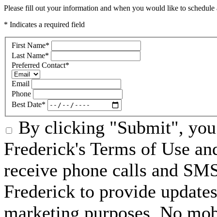
Please fill out your information and when you would like to schedule a
* Indicates a required field
First Name
*
Last Name
*
Preferred Contact
*
Email
Phone
Best Date
*
By clicking "Submit", you 
Frederick's Terms of Use an
receive phone calls and SM
Frederick to provide updates
marketing purposes. No mobi