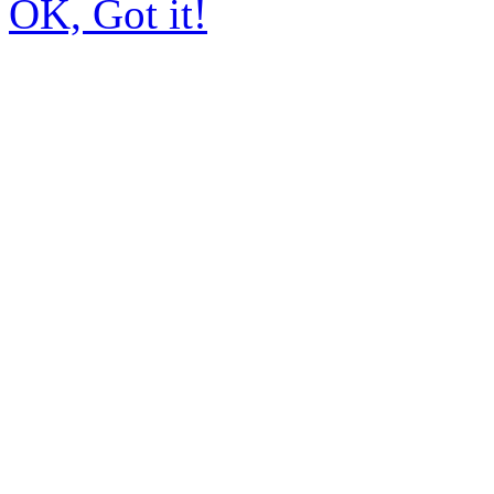
OK, Got it!