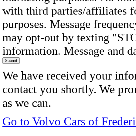
with third parties/affiliates
purposes. Message frequency
may opt-out by texting "ST
information. Message and da
Submit
We have received your infor
contact you shortly. We pro
as we can.
Go to Volvo Cars of Frede