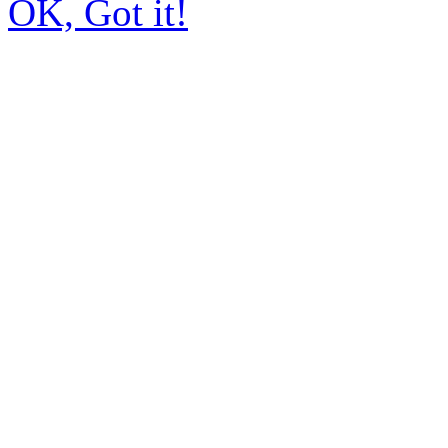
OK, Got it!