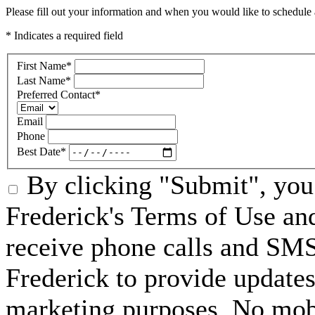
Please fill out your information and when you would like to schedule a
* Indicates a required field
First Name
*
Last Name
*
Preferred Contact
*
Email
Phone
Best Date
*
By clicking "Submit", you 
Frederick's Terms of Use an
receive phone calls and SM
Frederick to provide updates
marketing purposes. No mobi