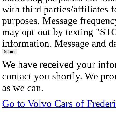
with third parties/affiliates
purposes. Message frequency
may opt-out by texting "ST
information. Message and da
Submit
We have received your infor
contact you shortly. We pro
as we can.
Go to Volvo Cars of Frede