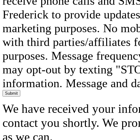
receive phone calls and SM
Frederick to provide updates
marketing purposes. No mobi
with third parties/affiliates
purposes. Message frequency
may opt-out by texting "ST
information. Message and da
Submit
We have received your infor
contact you shortly. We pro
as we can.