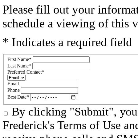
Please fill out your inform
schedule a viewing of this v
* Indicates a required field
First Name
*
Last Name
*
Preferred Contact
*
Email
Phone
Best Date
*
By clicking "Submit", you 
Frederick's Terms of Use an