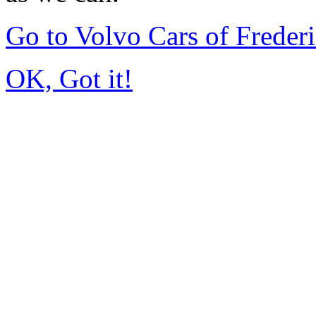
Go to Volvo Cars of Frede
OK, Got it!