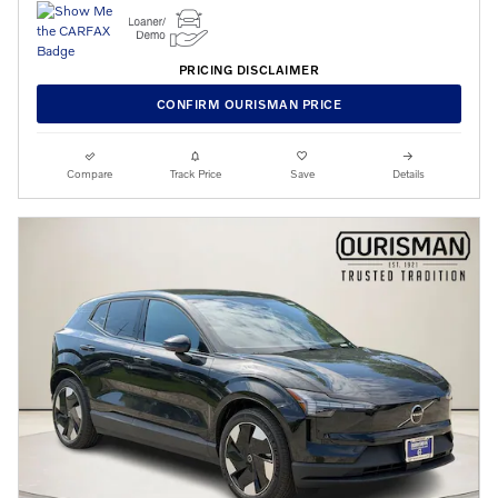
PRICING DISCLAIMER
CONFIRM OURISMAN PRICE
Compare
Track Price
Save
Details