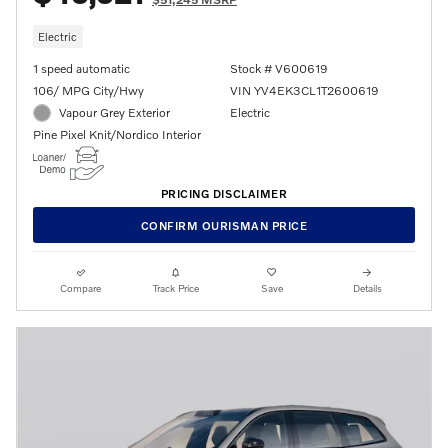
Electric
1 speed automatic
Stock # V600619
106/ MPG City/Hwy
VIN YV4EK3CL1T2600619
Vapour Grey Exterior
Electric
Pine Pixel Knit/Nordico Interior
PRICING DISCLAIMER
CONFIRM OURISMAN PRICE
Compare
Track Price
Save
Details