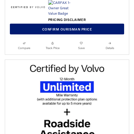
PRICING DISCLAIMER
CONFIRM OURISMAN PRICE
Compare
Track Price
Save
Details