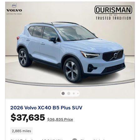
2026 Volvo XC40 B5 Plus SUV
$37,635
$36,835 Price
2,885 miles