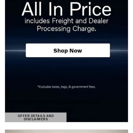
OFFER DETAILS AND
DISCLAIMERS
OPEN DETAILS MODAL