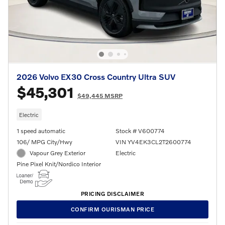
2026 Volvo EX30 Cross Country Ultra SUV
$45,301
$49,445 MSRP
Electric
1 speed automatic
Stock # V600774
106/ MPG City/Hwy
VIN YV4EK3CL2T2600774
Vapour Grey Exterior
Electric
Pine Pixel Knit/Nordico Interior
PRICING DISCLAIMER
CONFIRM OURISMAN PRICE