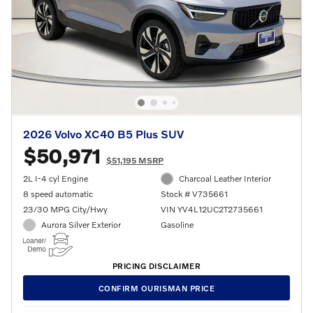
2026 Volvo XC40 B5 Plus SUV
$50,971
$51,195 MSRP
2L I-4 cyl Engine
Charcoal Leather Interior
8 speed automatic
Stock # V735661
23/30 MPG City/Hwy
VIN YV4L12UC2T2735661
Aurora Silver Exterior
Gasoline
PRICING DISCLAIMER
CONFIRM OURISMAN PRICE