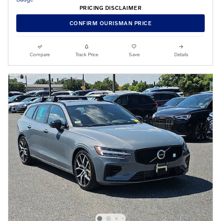
PRICING DISCLAIMER
CONFIRM OURISMAN PRICE
Compare
Track Price
Save
Details