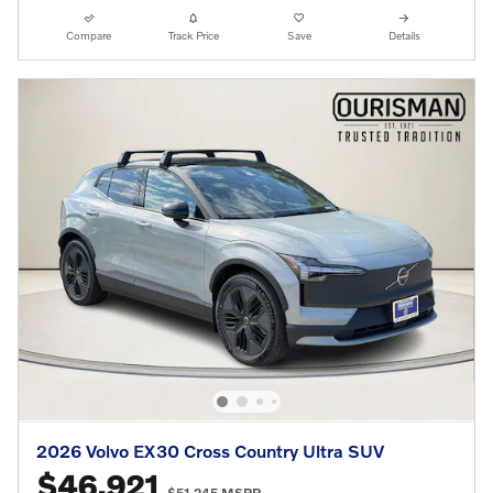
Compare
Track Price
Save
Details
2026 Volvo EX30 Cross Country Ultra SUV
$46,921
$51,245 MSRP