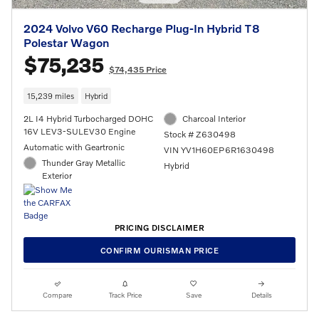
2024 Volvo V60 Recharge Plug-In Hybrid T8
Polestar Wagon
$75,235
$74,435 Price
15,239 miles
Hybrid
2L I4 Hybrid Turbocharged DOHC
Charcoal Interior
16V LEV3-SULEV30 Engine
Stock # Z630498
Automatic with Geartronic
VIN YV1H60EP6R1630498
Thunder Gray Metallic
Hybrid
Exterior
PRICING DISCLAIMER
CONFIRM OURISMAN PRICE
Compare
Track Price
Save
Details