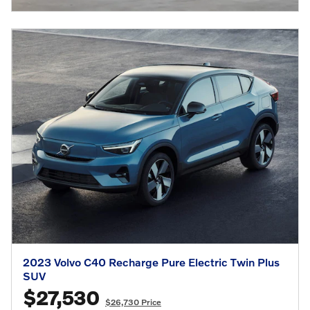
2023 Volvo C40 Recharge Pure Electric Twin Plus
SUV
$27,530
$26,730 Price