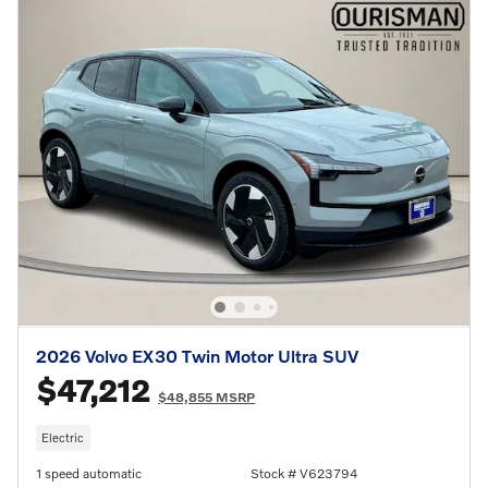
2026 Volvo EX30 Twin Motor Ultra SUV
$47,212
$48,855 MSRP
Electric
1 speed automatic
Stock # V623794