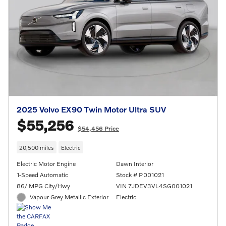
2025 Volvo EX90 Twin Motor Ultra SUV
$55,256
$54,456 Price
20,500 miles
Electric
Electric Motor Engine
Dawn Interior
1-Speed Automatic
Stock # P001021
86/ MPG City/Hwy
VIN 7JDEV3VL4SG001021
Vapour Grey Metallic Exterior
Electric