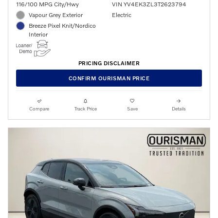
116/100 MPG City/Hwy
VIN YV4EK3ZL3T2623794
Vapour Grey Exterior
Electric
Breeze Pixel Knit/Nordico
Interior
PRICING DISCLAIMER
CONFIRM OURISMAN PRICE
Compare
Track Price
Save
Details