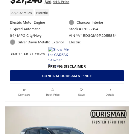
$26,446 Price
38,302 miles
Electric
Electric Motor Engine
Charcoal Interior
1-Speed Automatic
Stock # P055854
94/ MPG City/Hwy
VIN YV4ED3GM9P2055854
Silver Dawn Metallic Exterior
Electric
PRICING DISCLAIMER
CONFIRM OURISMAN PRICE
Compare
Track Price
Save
Details