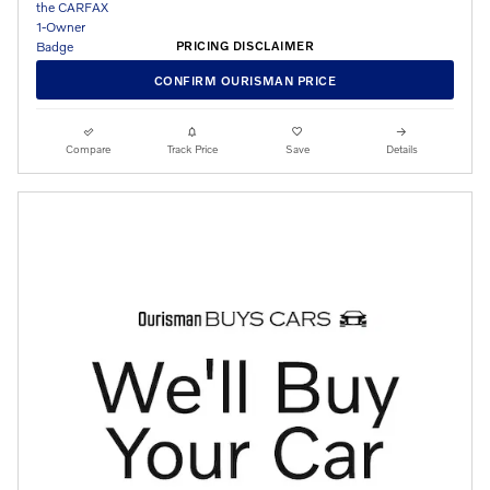
PRICING DISCLAIMER
CONFIRM OURISMAN PRICE
Compare
Track Price
Save
Details