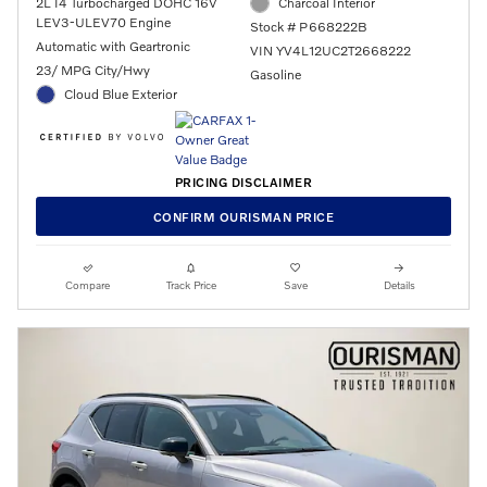
2L I4 Turbocharged DOHC 16V
Charcoal Interior
LEV3-ULEV70 Engine
Stock # P668222B
Automatic with Geartronic
VIN YV4L12UC2T2668222
23/ MPG City/Hwy
Gasoline
Cloud Blue Exterior
PRICING DISCLAIMER
CONFIRM OURISMAN PRICE
Compare
Track Price
Save
Details