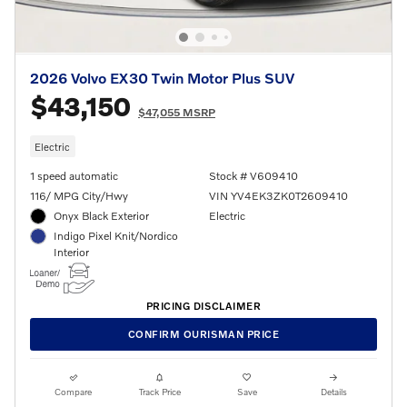
2026 Volvo EX30 Twin Motor Plus SUV
$43,150
$47,055 MSRP
Electric
1 speed automatic
Stock # V609410
116/ MPG City/Hwy
VIN YV4EK3ZK0T2609410
Onyx Black Exterior
Electric
Indigo Pixel Knit/Nordico
Interior
PRICING DISCLAIMER
CONFIRM OURISMAN PRICE
Compare
Track Price
Save
Details