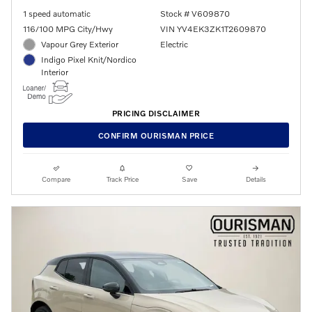
1 speed automatic
Stock # V609870
116/100 MPG City/Hwy
VIN YV4EK3ZK1T2609870
Vapour Grey Exterior
Electric
Indigo Pixel Knit/Nordico
Interior
PRICING DISCLAIMER
CONFIRM OURISMAN PRICE
Compare
Track Price
Save
Details