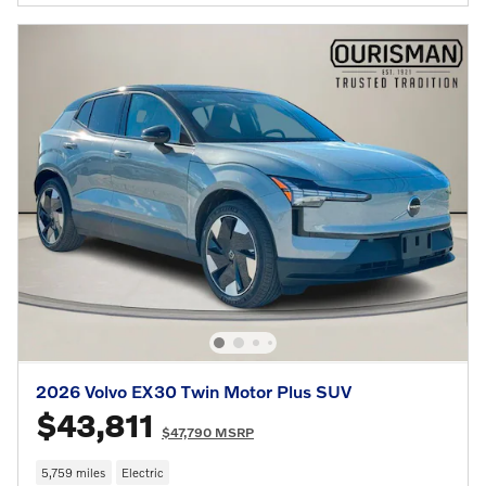
2026 Volvo EX30 Twin Motor Plus SUV
$43,811
$47,790 MSRP
5,759 miles
Electric