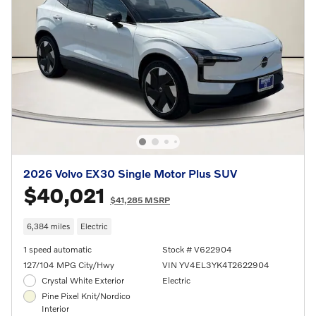
2026 Volvo EX30 Single Motor Plus SUV
$40,021
$41,285 MSRP
6,384 miles
Electric
1 speed automatic
Stock # V622904
127/104 MPG City/Hwy
VIN YV4EL3YK4T2622904
Crystal White Exterior
Electric
Pine Pixel Knit/Nordico
Interior