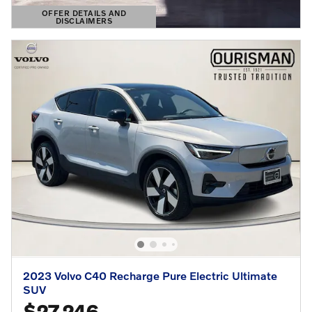
OFFER DETAILS AND
DISCLAIMERS
OPEN DETAILS MODAL
2023 Volvo C40 Recharge Pure Electric Ultimate
SUV
$27,246