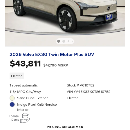
2026 Volvo EX30 Twin Motor Plus SUV
$43,811
$47,790 MSRP
Electric
1 speed automatic
Stock # V610752
116/ MPG City/Hwy
VIN YV4EK3ZK0T2610752
Sand Dune Exterior
Electric
Indigo Pixel Knit/Nordico
Interior
PRICING DISCLAIMER