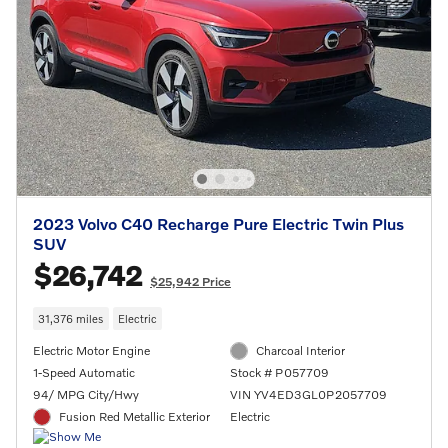
2023 Volvo C40 Recharge Pure Electric Twin Plus
SUV
$26,742
$25,942 Price
31,376 miles
Electric
Electric Motor Engine
Charcoal Interior
1-Speed Automatic
Stock # P057709
94/ MPG City/Hwy
VIN YV4ED3GL0P2057709
Fusion Red Metallic Exterior
Electric