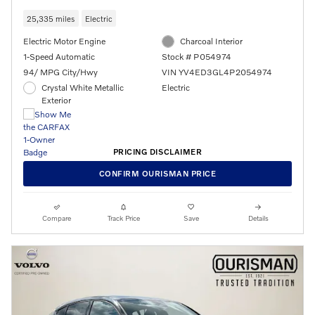
25,335 miles
Electric
Electric Motor Engine
Charcoal Interior
1-Speed Automatic
Stock # P054974
94/ MPG City/Hwy
VIN YV4ED3GL4P2054974
Crystal White Metallic
Electric
Exterior
PRICING DISCLAIMER
CONFIRM OURISMAN PRICE
Compare
Track Price
Save
Details