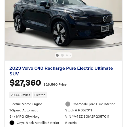
2023 Volvo C40 Recharge Pure Electric Ultimate
SUV
$27,360
$26,560 Price
29,446 miles
Electric
Electric Motor Engine
Charcoal/Fjord Blue Interior
1-Speed Automatic
Stock # P057011
94/ MPG City/Hwy
VIN YV4ED3GM2P2057011
Onyx Black Metallic Exterior
Electric