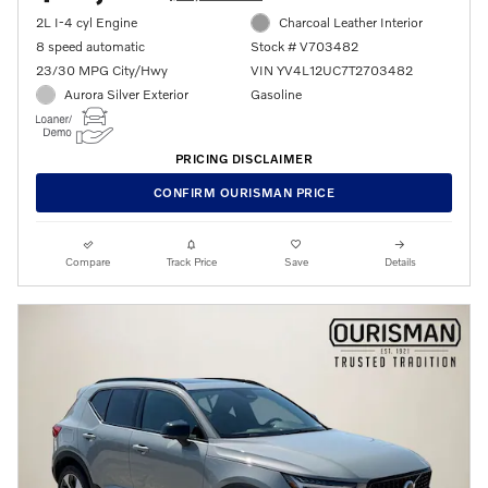
2L I-4 cyl Engine
Charcoal Leather Interior
8 speed automatic
Stock # V703482
23/30 MPG City/Hwy
VIN YV4L12UC7T2703482
Aurora Silver Exterior
Gasoline
PRICING DISCLAIMER
CONFIRM OURISMAN PRICE
Compare
Track Price
Save
Details