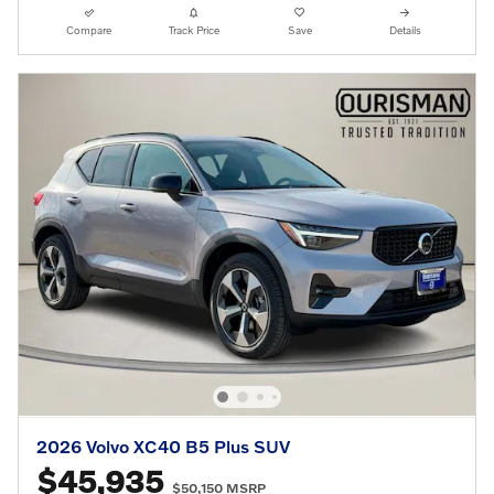
Compare
Track Price
Save
Details
2026 Volvo XC40 B5 Plus SUV
$45,935
$50,150 MSRP