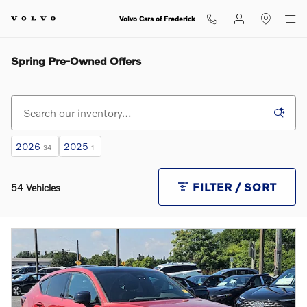
Skip to main content
Volvo Cars of Frederick
Spring Pre-Owned Offers
2026
2025
34
1
FILTER / SORT
54 Vehicles