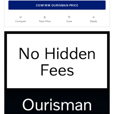
CONFIRM OURISMAN PRICE
Compare
Track Price
Save
Details