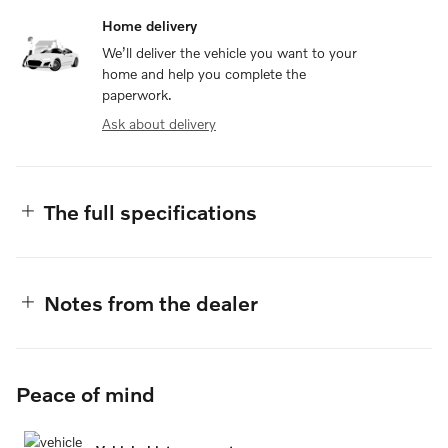
Home delivery
We’ll deliver the vehicle you want to your
home and help you complete the
paperwork.
Ask about delivery
The full specifications
Notes from the dealer
Peace of mind