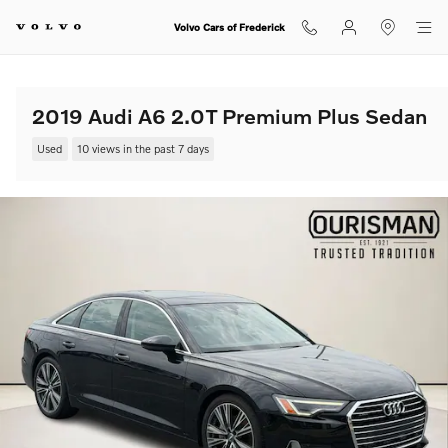
Skip to main content
Volvo Cars of Frederick
2019 Audi A6 2.0T Premium Plus Sedan
Used
10 views in the past 7 days