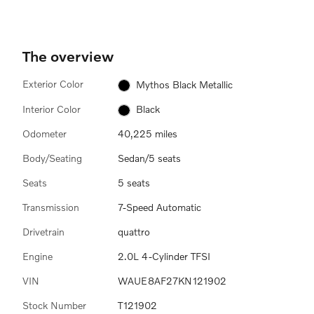
The overview
Exterior Color
Mythos Black Metallic
Interior Color
Black
Odometer
40,225 miles
Body/Seating
Sedan/5 seats
Seats
5 seats
Transmission
7-Speed Automatic
Drivetrain
quattro
Engine
2.0L 4-Cylinder TFSI
VIN
WAUE8AF27KN121902
Stock Number
T121902