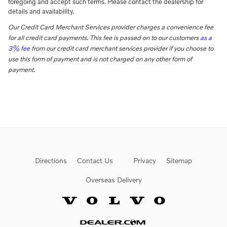
foregoing and accept such terms. Please contact the dealership for
details and availability.
Our Credit Card Merchant Services provider charges a convenience fee
for all credit card payments. This fee is passed on to our customers
as a
3% fee
from our credit card merchant services provider if you choose to
use this form of payment and is not charged on any other form of
payment.
Directions
Contact Us
Privacy
Sitemap
Overseas Delivery