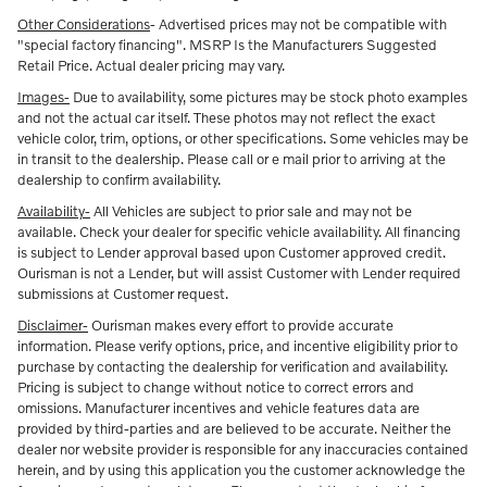
Other Considerations
- Advertised prices may not be compatible with
"special factory financing". MSRP Is the Manufacturers Suggested
Retail Price. Actual dealer pricing may vary.
Images-
Due to availability, some pictures may be stock photo examples
and not the actual car itself. These photos may not reflect the exact
vehicle color, trim, options, or other specifications. Some vehicles may be
in transit to the dealership. Please call or e mail prior to arriving at the
dealership to confirm availability.
Availability-
All Vehicles are subject to prior sale and may not be
available. Check your dealer for specific vehicle availability. All financing
is subject to Lender approval based upon Customer approved credit.
Ourisman is not a Lender, but will assist Customer with Lender required
submissions at Customer request.
Disclaimer-
Ourisman makes every effort to provide accurate
information. Please verify options, price, and incentive eligibility prior to
purchase by contacting the dealership for verification and availability.
Pricing is subject to change without notice to correct errors and
omissions. Manufacturer incentives and vehicle features data are
provided by third-parties and are believed to be accurate. Neither the
dealer nor website provider is responsible for any inaccuracies contained
herein, and by using this application you the customer acknowledge the