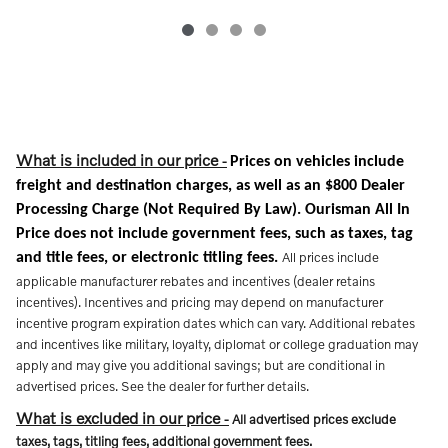
What is included in our price
-
Prices on vehicles include
freight and destination charges, as well as an $800 Dealer
Processing Charge (Not Required By Law). Ourisman All In
Price does not include government fees, such as taxes, tag
All prices include
and title fees, or electronic titling fees.
applicable manufacturer rebates and incentives (dealer retains
incentives). Incentives and pricing may depend on manufacturer
incentive program expiration dates which can vary. Additional rebates
and incentives like military, loyalty, diplomat or college graduation may
apply and may give you additional savings; but are conditional in
advertised prices. See the dealer for further details.
What is excluded in our price
-
All advertised prices exclude
taxes, tags, titling fees, additional government fees.