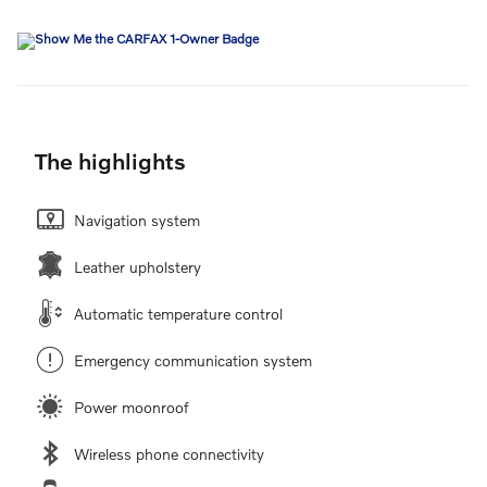
The highlights
Navigation system
Leather upholstery
Automatic temperature control
Emergency communication system
Power moonroof
Wireless phone connectivity