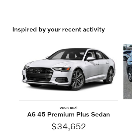
Inspired by your recent activity
Slide 1 of 4
2023 Audi
A6 45 Premium Plus Sedan
$34,652