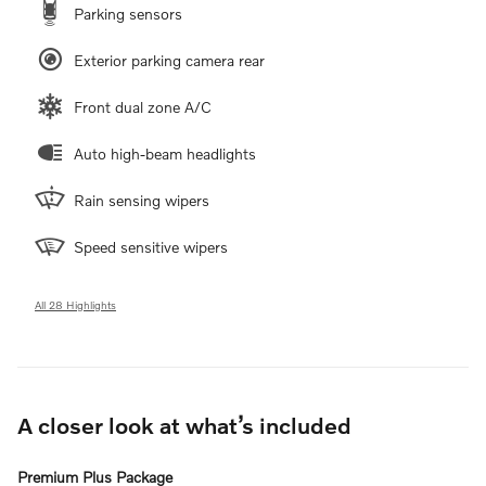
Parking sensors
Exterior parking camera rear
Front dual zone A/C
Auto high-beam headlights
Rain sensing wipers
Speed sensitive wipers
All 28 Highlights
A closer look at what’s included
Premium Plus Package