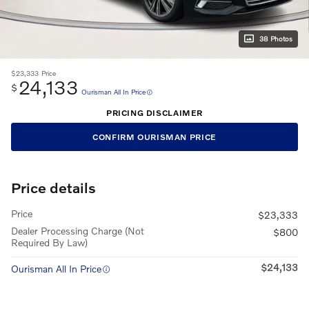
38 Photos
$23,333
Price
24,133
$
Ourisman All In Price
PRICING DISCLAIMER
CONFIRM OURISMAN PRICE
Price details
Price
$23,333
Dealer Processing Charge (Not
$800
Required By Law)
$24,133
Ourisman All In Price