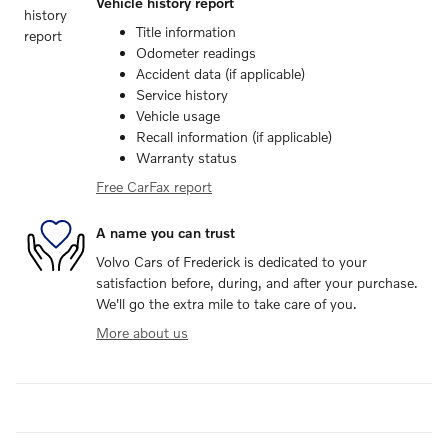
Vehicle history report
Title information
Odometer readings
Accident data (if applicable)
Service history
Vehicle usage
Recall information (if applicable)
Warranty status
Free CarFax report
A name you can trust
Volvo Cars of Frederick is dedicated to your
satisfaction before, during, and after your purchase.
We'll go the extra mile to take care of you.
More about us