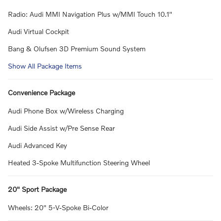
Radio: Audi MMI Navigation Plus w/MMI Touch 10.1"
Audi Virtual Cockpit
Bang & Olufsen 3D Premium Sound System
Show All Package Items
Convenience Package
Audi Phone Box w/Wireless Charging
Audi Side Assist w/Pre Sense Rear
Audi Advanced Key
Heated 3-Spoke Multifunction Steering Wheel
20" Sport Package
Wheels: 20" 5-V-Spoke Bi-Color