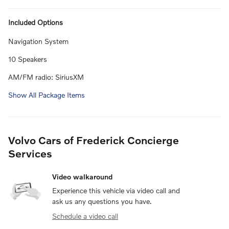
Included Options
Navigation System
10 Speakers
AM/FM radio: SiriusXM
Show All Package Items
Volvo Cars of Frederick Concierge
Services
Video walkaround
Experience this vehicle via video call and
ask us any questions you have.
Schedule a video call