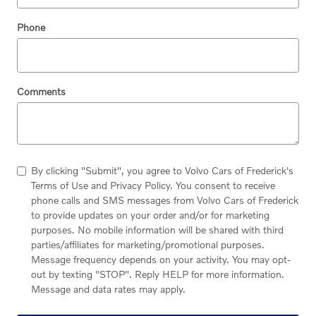
Phone
Comments
By clicking "Submit", you agree to Volvo Cars of Frederick's
Terms of Use and Privacy Policy. You consent to receive
phone calls and SMS messages from Volvo Cars of Frederick
to provide updates on your order and/or for marketing
purposes. No mobile information will be shared with third
parties/affiliates for marketing/promotional purposes.
Message frequency depends on your activity. You may opt-
out by texting "STOP". Reply HELP for more information.
Message and data rates may apply.