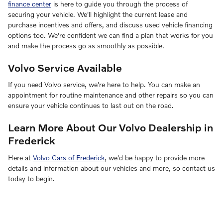
finance center
is here to guide you through the process of
securing your vehicle. We'll highlight the current lease and
purchase incentives and offers, and discuss used vehicle financing
options too. We're confident we can find a plan that works for you
and make the process go as smoothly as possible.
Volvo Service Available
If you need Volvo service, we're here to help. You can make an
appointment for routine maintenance and other repairs so you can
ensure your vehicle continues to last out on the road.
Learn More About Our Volvo Dealership in
Frederick
Here at
Volvo Cars of Frederick
, we'd be happy to provide more
details and information about our vehicles and more, so contact us
today to begin.