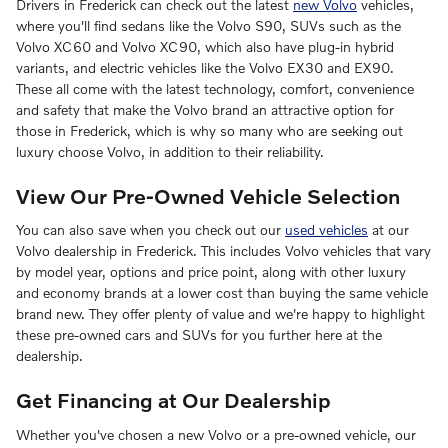
Drivers in Frederick can check out the latest
new Volvo
vehicles,
where you'll find sedans like the Volvo S90, SUVs such as the
Volvo XC60 and Volvo XC90, which also have plug-in hybrid
variants, and electric vehicles like the Volvo EX30 and EX90.
These all come with the latest technology, comfort, convenience
and safety that make the Volvo brand an attractive option for
those in Frederick, which is why so many who are seeking out
luxury choose Volvo, in addition to their reliability.
View Our Pre-Owned Vehicle Selection
You can also save when you check out our
used vehicles
at our
Volvo dealership in Frederick. This includes Volvo vehicles that vary
by model year, options and price point, along with other luxury
and economy brands at a lower cost than buying the same vehicle
brand new. They offer plenty of value and we're happy to highlight
these pre-owned cars and SUVs for you further here at the
dealership.
Get Financing at Our Dealership
Whether you've chosen a new Volvo or a pre-owned vehicle, our