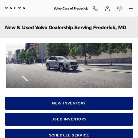
Skip to main content
Volvo Cars of Frederick
New & Used Volvo Dealership Serving Frederick, MD
NEW INVENTORY
USED INVENTORY
SCHEDULE SERVICE