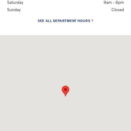
Saturday
9am - 6pm
Sunday
Closed
SEE ALL DEPARTMENT HOURS
Visit us at: 6001 Urbana Pike Frederick, MD 21704