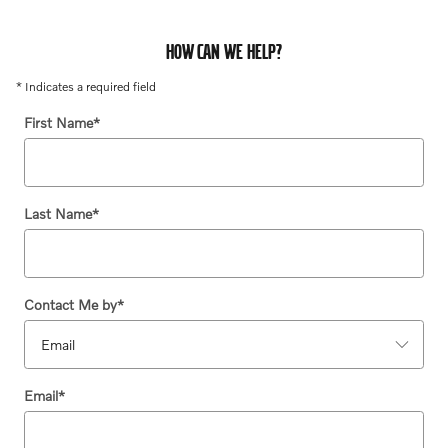
HOW CAN WE HELP?
* Indicates a required field
First Name
*
Last Name
*
Contact Me by
*
Email
*