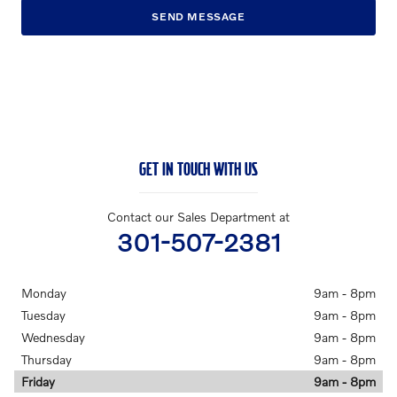
SEND MESSAGE
GET IN TOUCH WITH US
Contact our Sales Department at
301-507-2381
Monday
9am - 8pm
Tuesday
9am - 8pm
Wednesday
9am - 8pm
Thursday
9am - 8pm
Friday
9am - 8pm