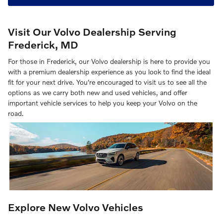
Visit Our Volvo Dealership Serving
Frederick, MD
For those in Frederick, our Volvo dealership is here to provide you
with a premium dealership experience as you look to find the ideal
fit for your next drive. You're encouraged to visit us to see all the
options as we carry both new and used vehicles, and offer
important vehicle services to help you keep your Volvo on the
road.
Explore New Volvo Vehicles