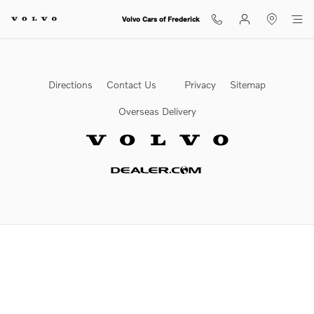
Volvo Texas Market
Skip to main content
Volvo Cars of Frederick
Directions
Contact Us
Privacy
Sitemap
Overseas Delivery
Website by Dealer.com