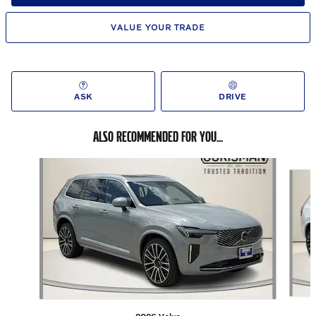
VALUE YOUR TRADE
ASK
DRIVE
ALSO RECOMMENDED FOR YOU...
Slide 1 of 6