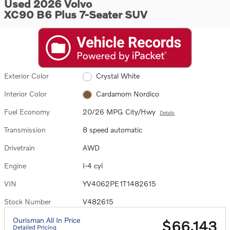
Used 2026 Volvo
XC90 B6 Plus 7-Seater SUV
Exterior Color
Crystal White
Interior Color
Cardamom Nordico
Fuel Economy
20/26 MPG City/Hwy
Details
Transmission
8 speed automatic
Drivetrain
AWD
Engine
I-4 cyl
VIN
YV4062PE1T1482615
Stock Number
V482615
Ourisman All In Price
$66,143
Detailed Pricing