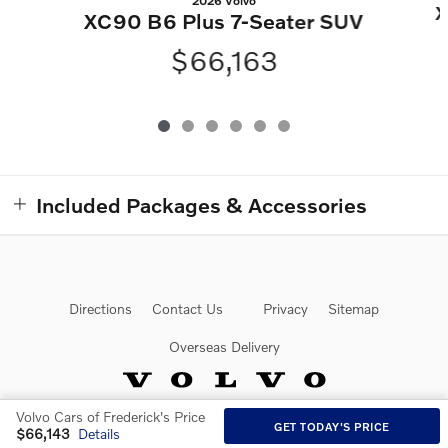
2026 Volvo
X
XC90 B6 Plus 7-Seater SUV
$66,163
Included Packages & Accessories
Directions
Contact Us
Privacy
Sitemap
Overseas Delivery
Volvo Cars of Frederick's Price
GET TODAY'S PRICE
Website by Dealer.com
$66,143
Details