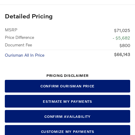
Detailed Pricing
MSRP
$71,025
Price Difference
- $5,682
Document Fee
$800
$66,143
Ourisman All In Price
PRICING DISCLAIMER
CONFIRM OURISMAN PRICE
ESTIMATE MY PAYMENTS
CONFIRM AVAILABILITY
CUSTOMIZE MY PAYMENTS