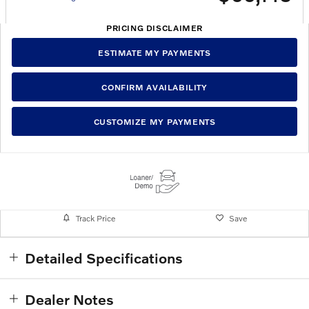
PRICING DISCLAIMER
ESTIMATE MY PAYMENTS
CONFIRM AVAILABILITY
CUSTOMIZE MY PAYMENTS
Track Price
Save
Detailed Specifications
Dealer Notes