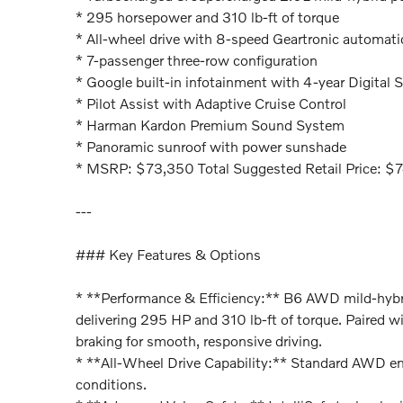
* 295 horsepower and 310 lb-ft of torque
* All-wheel drive with 8-speed Geartronic automati
* 7-passenger three-row configuration
* Google built-in infotainment with 4-year Digital S
* Pilot Assist with Adaptive Cruise Control
* Harman Kardon Premium Sound System
* Panoramic sunroof with power sunshade
* MSRP: $73,350 Total Suggested Retail Price: $
---
### Key Features & Options
* **Performance & Efficiency:** B6 AWD mild-hybr
delivering 295 HP and 310 lb-ft of torque. Paired 
braking for smooth, responsive driving.
* **All-Wheel Drive Capability:** Standard AWD enh
conditions.