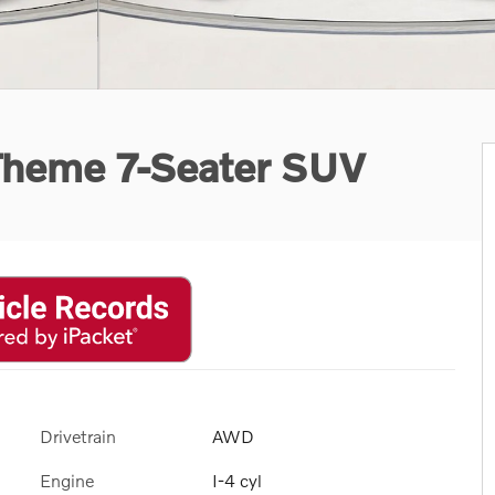
Theme 7-Seater SUV
Drivetrain
AWD
Engine
I-4 cyl