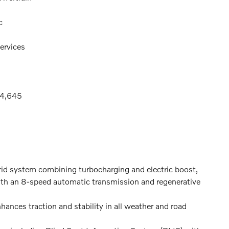
c
ervices
74,645
id system combining turbocharging and electric boost,
with an 8-speed automatic transmission and regenerative
ances traction and stability in all weather and road