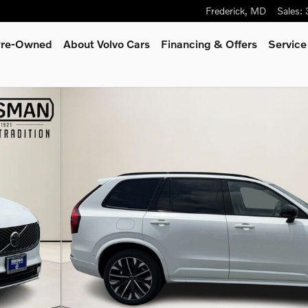
Frederick
,
MD
Sales
:
 Pre-Owned
About Volvo Cars
Financing & Offers
Service
to 1 of 34