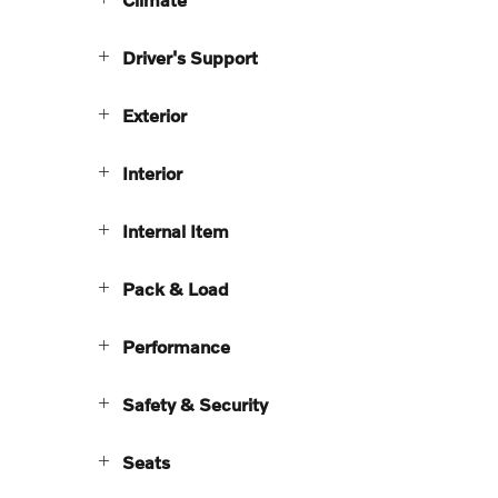
Driver's Support
Exterior
Interior
Internal Item
Pack & Load
Performance
Safety & Security
Seats