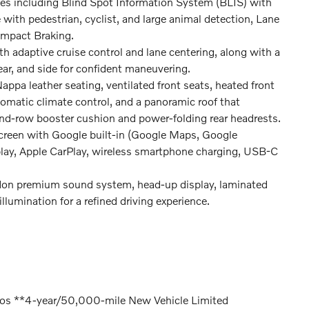
ies including Blind Spot Information System (BLIS) with
e with pedestrian, cyclist, and large animal detection, Lane
Impact Braking.
h adaptive cruise control and lane centering, along with a
ar, and side for confident maneuvering.
ppa leather seating, ventilated front seats, heated front
tomatic climate control, and a panoramic roof that
nd-row booster cushion and power-folding rear headrests.
creen with Google built-in (Google Maps, Google
isplay, Apple CarPlay, wireless smartphone charging, USB-C
on premium sound system, head-up display, laminated
illumination for a refined driving experience.
lvos **4-year/50,000-mile New Vehicle Limited