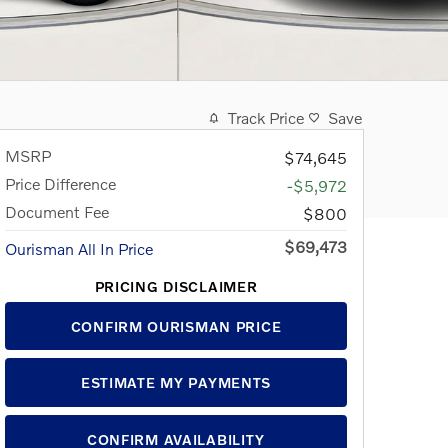
Track Price
Save
MSRP
$74,645
Price Difference
-$5,972
Document Fee
$800
$69,473
Ourisman All In Price
PRICING DISCLAIMER
CONFIRM OURISMAN PRICE
ESTIMATE MY PAYMENTS
CONFIRM AVAILABILITY