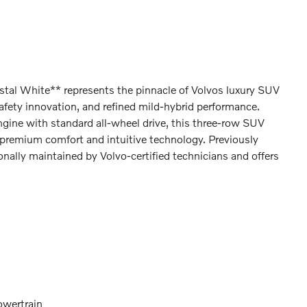
al White** represents the pinnacle of Volvos luxury SUV
fety innovation, and refined mild-hybrid performance.
ine with standard all-wheel drive, this three-row SUV
premium comfort and intuitive technology. Previously
ionally maintained by Volvo-certified technicians and offers
owertrain