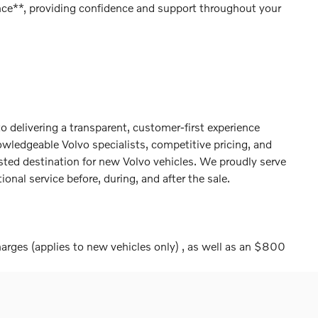
ce**, providing confidence and support throughout your
 delivering a transparent, customer-first experience
wledgeable Volvo specialists, competitive pricing, and
sted destination for new Volvo vehicles. We proudly serve
nal service before, during, and after the sale.
harges (applies to new vehicles only) , as well as an $800