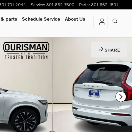
301-701-2044
Service
:
301-662-7600
Parts
:
301-662-1801
 & parts
Schedule Service
About Us
SHARE