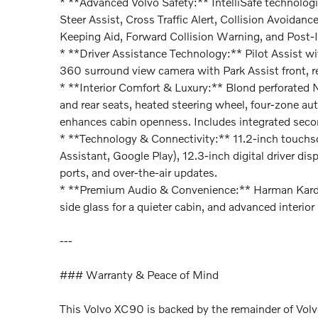
* **Advanced Volvo Safety:** IntelliSafe technolog
Steer Assist, Cross Traffic Alert, Collision Avoidanc
Keeping Aid, Forward Collision Warning, and Post-
* **Driver Assistance Technology:** Pilot Assist wit
360 surround view camera with Park Assist front, re
* **Interior Comfort & Luxury:** Blond perforated Na
and rear seats, heated steering wheel, four-zone au
enhances cabin openness. Includes integrated seco
* **Technology & Connectivity:** 11.2-inch touchs
Assistant, Google Play), 12.3-inch digital driver d
ports, and over-the-air updates.
* **Premium Audio & Convenience:** Harman Kard
side glass for a quieter cabin, and advanced interior 
---
### Warranty & Peace of Mind
This Volvo XC90 is backed by the remainder of Vo