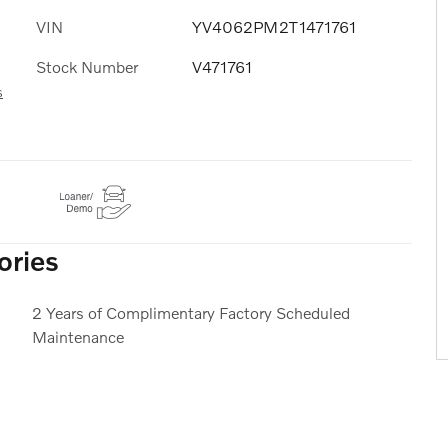
VIN
YV4062PM2T1471761
Stock Number
V471761
s
ories
2 Years of Complimentary Factory Scheduled
Maintenance