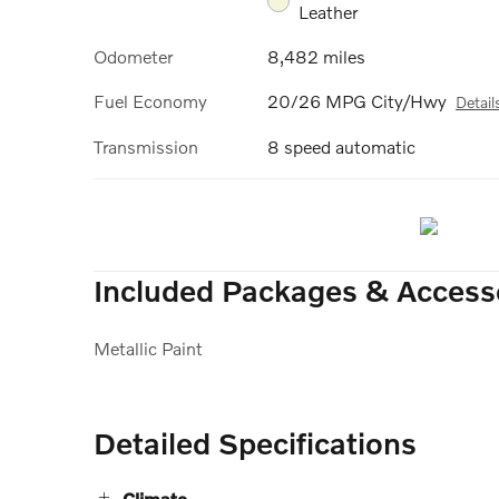
Leather
Odometer
8,482 miles
Fuel Economy
20/26 MPG City/Hwy
Detail
Transmission
8 speed automatic
Included Packages & Access
Metallic Paint
Detailed Specifications
Climate