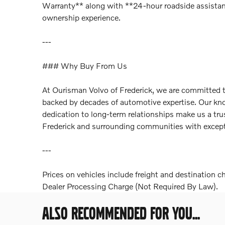
Warranty** along with **24-hour roadside assistan
ownership experience.
---
### Why Buy From Us
At Ourisman Volvo of Frederick, we are committed to
backed by decades of automotive expertise. Our kno
dedication to long-term relationships make us a tru
Frederick and surrounding communities with exceptio
---
Prices on vehicles include freight and destination c
Dealer Processing Charge (Not Required By Law).
ALSO RECOMMENDED FOR YOU...