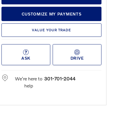
CUSTOMIZE MY PAYMENTS
VALUE YOUR TRADE
ASK
DRIVE
We're here to
301-701-2044
help