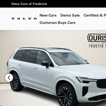
Skip to main content
Volvo Cars of Frederick
New Cars
Demo Sale
Certified &
Ourisman Buys Cars
Used 2026 Volvo XC90 B6 Ultra Dark Theme 7-Seater SUV Pho