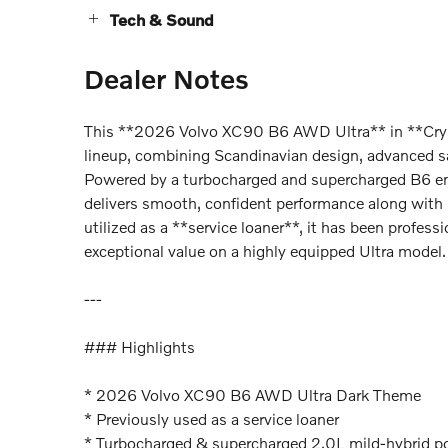
Tech & Sound
Dealer Notes
This **2026 Volvo XC90 B6 AWD Ultra** in **Cryst
lineup, combining Scandinavian design, advanced sa
Powered by a turbocharged and supercharged B6 eng
delivers smooth, confident performance along with 
utilized as a **service loaner**, it has been profess
exceptional value on a highly equipped Ultra model.
---
### Highlights
* 2026 Volvo XC90 B6 AWD Ultra Dark Theme
* Previously used as a service loaner
* Turbocharged & supercharged 2.0L mild-hybrid p