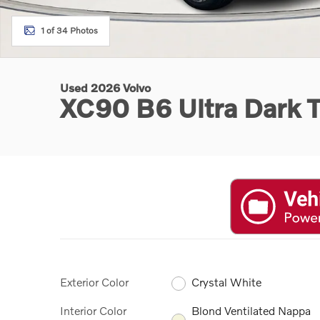
1 of 34 Photos
Used 2026 Volvo
XC90 B6 Ultra Dark 
Exterior Color
Crystal White
Interior Color
Blond Ventilated Nappa