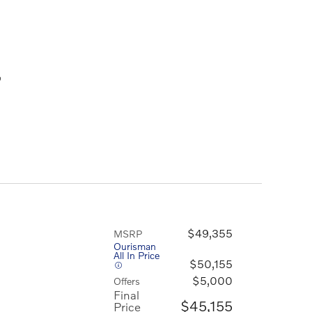
,
$49,355
MSRP
Ourisman
All In Price
$50,155
$5,000
Offers
Final
$45,155
Price