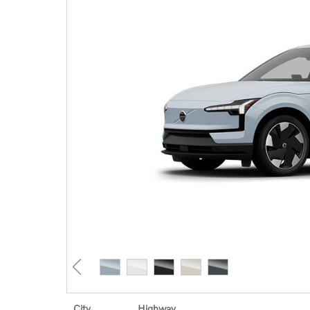
City
Highway