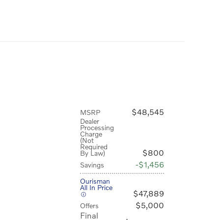
$48,545
MSRP
Dealer
Processing
Charge
(Not
Required
$800
By Law)
$1,456
Savings
Ourisman
All In Price
$47,889
$5,000
Offers
Final