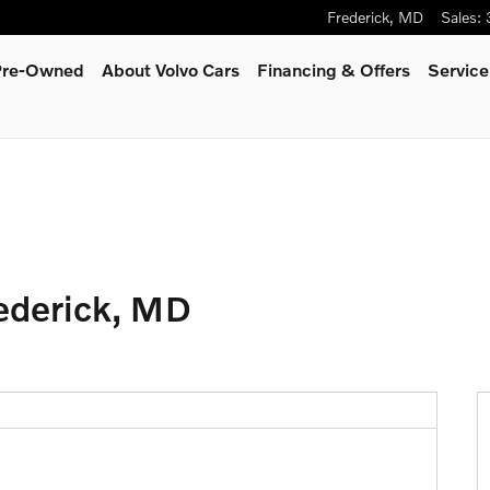
Frederick
,
MD
Sales
:
 Pre-Owned
About Volvo Cars
Financing & Offers
Service
ederick, MD