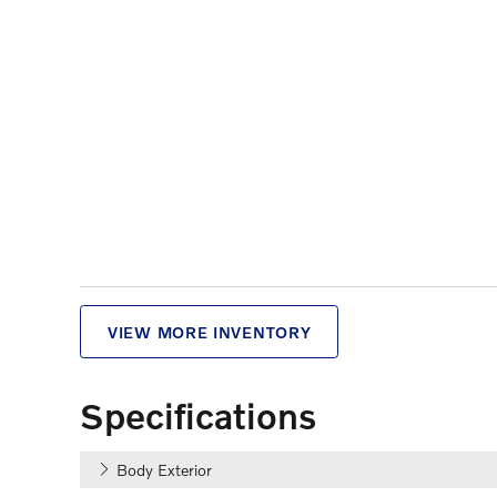
VIEW MORE INVENTORY
Specifications
Body Exterior