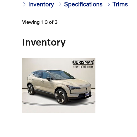
Inventory
Specifications
Trims
Viewing 1-3 of 3
Inventory