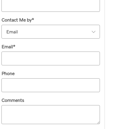
Contact Me by
*
Email
*
Phone
Comments