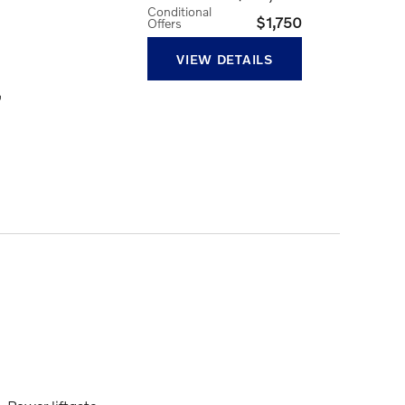
Conditional
$1,750
Offers
VIEW DETAILS
,