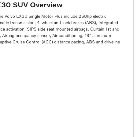
X30 SUV Overview
the Volvo EX30 Single Motor Plus include 268hp electric
matic transmission, 4-wheel anti-lock brakes (ABS), Integrated
ce activation, SIPS side seat mounted airbags, Curtain 1st and
 Airbag occupancy sensor, Air conditioning, 19" aluminum
daptive Cruise Control (ACC) distance pacing, ABS and driveline