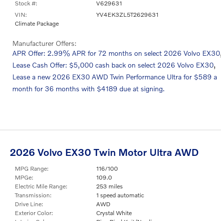
Stock #:
V629631
VIN:
YV4EK3ZL5T2629631
Climate Package
Manufacturer Offers:
APR Offer: 2.99% APR for 72 months on select 2026 Volvo EX30
,
Lease Cash Offer: $5,000 cash back on select 2026 Volvo EX30
Lease a new 2026 EX30 AWD Twin Performance Ultra for $589 a
month for 36 months with $4189 due at signing.
2026 Volvo EX30 Twin Motor Ultra AWD
MPG Range:
116/100
MPGe:
109.0
Electric Mile Range:
253 miles
Transmission:
1 speed automatic
Drive Line:
AWD
Exterior Color:
Crystal White