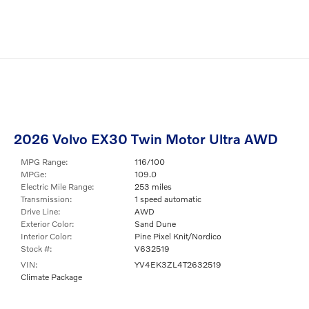
2026 Volvo EX30 Twin Motor Ultra AWD
MPG Range:
116/100
MPGe:
109.0
Electric Mile Range:
253 miles
Transmission:
1 speed automatic
Drive Line:
AWD
Exterior Color:
Sand Dune
Interior Color:
Pine Pixel Knit/Nordico
Stock #:
V632519
VIN:
YV4EK3ZL4T2632519
Climate Package