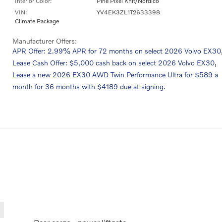
Interior Color:
Pine Pixel Knit/Nordico
VIN:
YV4EK3ZL1T2633398
Climate Package
Manufacturer Offers:
APR Offer: 2.99% APR for 72 months on select 2026 Volvo EX30
,
Lease Cash Offer: $5,000 cash back on select 2026 Volvo EX30
Lease a new 2026 EX30 AWD Twin Performance Ultra for $589 a
month for 36 months with $4189 due at signing.