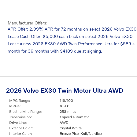
Manufacturer Offers:
APR Offer: 2.99% APR for 72 months on select 2026 Volvo EX30
,
Lease Cash Offer: $5,000 cash back on select 2026 Volvo EX30
Lease a new 2026 EX30 AWD Twin Performance Ultra for $589 a
month for 36 months with $4189 due at signing.
2026 Volvo EX30 Twin Motor Ultra AWD
MPG Range:
116/100
MPGe:
109.0
Electric Mile Range:
253 miles
Transmission:
1 speed automatic
Drive Line:
AWD
Exterior Color:
Crystal White
Interior Color:
Breeze Pixel Knit/Nordico