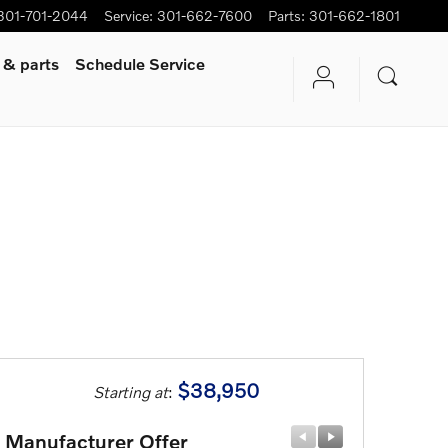
301-701-2044
Service
:
301-662-7600
Parts
:
301-662-1801
 & parts
Schedule Service
$38,950
Starting at
:
Manufacturer Offer
Manufactu