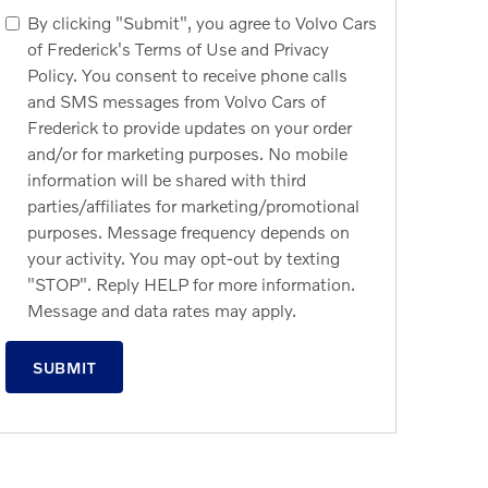
By clicking "Submit", you agree to Volvo Cars
of Frederick's Terms of Use and Privacy
Policy. You consent to receive phone calls
and SMS messages from Volvo Cars of
Frederick to provide updates on your order
and/or for marketing purposes. No mobile
information will be shared with third
parties/affiliates for marketing/promotional
purposes. Message frequency depends on
your activity. You may opt-out by texting
"STOP". Reply HELP for more information.
Message and data rates may apply.
SUBMIT