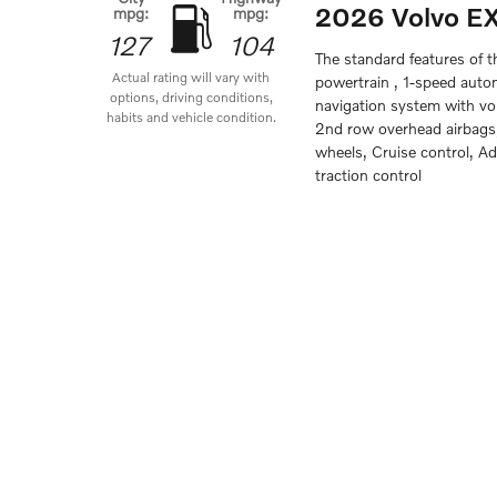
2026 Volvo E
mpg:
mpg:
127
104
The standard features of 
Actual rating will vary with
powertrain , 1-speed auto
options, driving conditions,
navigation system with voi
habits and vehicle condition.
2nd row overhead airbags,
wheels, Cruise control, A
traction control