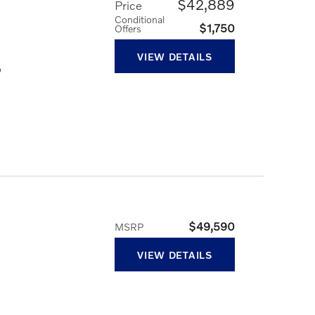
$42,889
Price
Conditional
$1,750
Offers
VIEW DETAILS
,
$49,590
MSRP
VIEW DETAILS