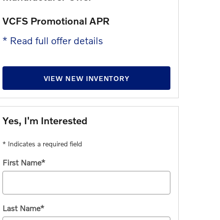
VCFS Promotional APR
Lease All
* Read full offer details
* Read full 
VIEW NEW INVENTORY
Yes, I'm Interested
* Indicates a required field
First Name
*
Last Name
*