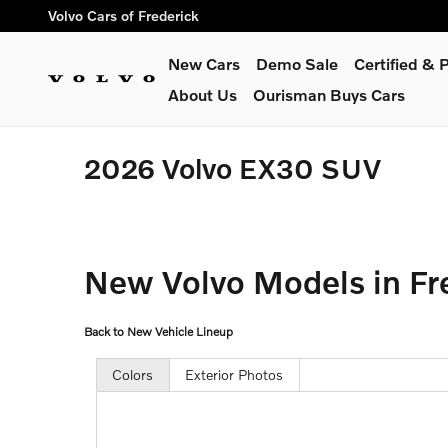
Skip to main content
Volvo Cars of Frederick
New Cars
Demo Sale
Certified &
About Us
Ourisman Buys Cars
2026 Volvo EX30 SUV
New Volvo Models in Fr
Back to New Vehicle Lineup
Colors
Exterior Photos