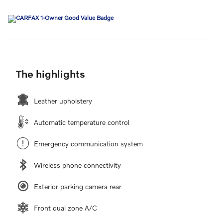
The highlights
Leather upholstery
Automatic temperature control
Emergency communication system
Wireless phone connectivity
Exterior parking camera rear
Front dual zone A/C