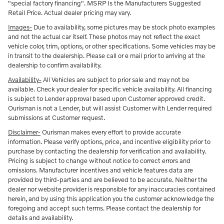
"special factory financing". MSRP Is the Manufacturers Suggested
Retail Price. Actual dealer pricing may vary.
Images-
Due to availability, some pictures may be stock photo examples
and not the actual car itself. These photos may not reflect the exact
vehicle color, trim, options, or other specifications. Some vehicles may be
in transit to the dealership. Please call or e mail prior to arriving at the
dealership to confirm availability.
Availability-
All Vehicles are subject to prior sale and may not be
available. Check your dealer for specific vehicle availability. All financing
is subject to Lender approval based upon Customer approved credit.
Ourisman is not a Lender, but will assist Customer with Lender required
submissions at Customer request.
Disclaimer-
Ourisman makes every effort to provide accurate
information. Please verify options, price, and incentive eligibility prior to
purchase by contacting the dealership for verification and availability.
Pricing is subject to change without notice to correct errors and
omissions. Manufacturer incentives and vehicle features data are
provided by third-parties and are believed to be accurate. Neither the
dealer nor website provider is responsible for any inaccuracies contained
herein, and by using this application you the customer acknowledge the
foregoing and accept such terms. Please contact the dealership for
details and availability.