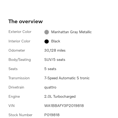
The overview
Exterior Color
Manhattan Gray Metallic
Interior Color
Black
Odometer
30,128 miles
Body/Seating
SUV/5 seats
Seats
5 seats
Transmission
7-Speed Automatic S tronic
Drivetrain
quattro
Engine
2.0L Turbocharged
VIN
WA1BBAFY3P2019818
Stock Number
P019818