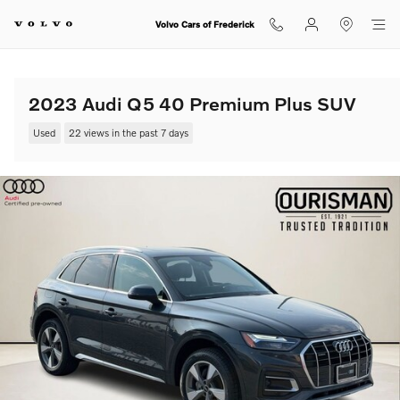
Skip to main content
Volvo Cars of Frederick
2023 Audi Q5 40 Premium Plus SUV
Used
22 views in the past 7 days