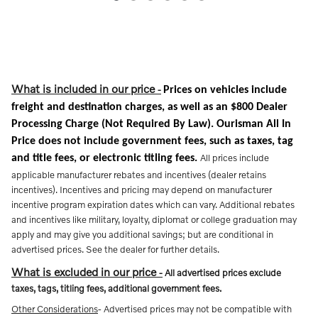
What is included in our price
-
Prices on vehicles include
freight and destination charges, as well as an $800 Dealer
Processing Charge (Not Required By Law). Ourisman All In
Price does not include government fees, such as taxes, tag
All prices include
and title fees, or electronic titling fees.
applicable manufacturer rebates and incentives (dealer retains
incentives). Incentives and pricing may depend on manufacturer
incentive program expiration dates which can vary. Additional rebates
and incentives like military, loyalty, diplomat or college graduation may
apply and may give you additional savings; but are conditional in
advertised prices. See the dealer for further details.
What is excluded in our price
-
All advertised prices exclude
taxes, tags, titling fees, additional government fees.
Other Considerations
- Advertised prices may not be compatible with