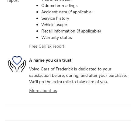
Odometer readings
Accident data (if applicable)
Service history
Vehicle usage
Recall information (if applicable)
Warranty status
Free CarFax report
A name you can trust
Volvo Cars of Frederick is dedicated to your
satisfaction before, during, and after your purchase.
We'll go the extra mile to take care of you.
More about us