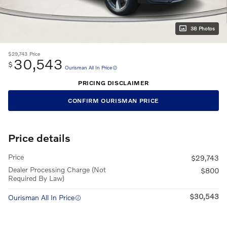
38 Photos
$29,743
Price
30,543
$
Ourisman All In Price
PRICING DISCLAIMER
CONFIRM OURISMAN PRICE
Price details
Price
$29,743
Dealer Processing Charge (Not
$800
Required By Law)
$30,543
Ourisman All In Price