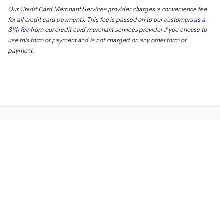
Our Credit Card Merchant Services provider charges a convenience fee
for all credit card payments. This fee is passed on to our customers
as a
3% fee
from our credit card merchant services provider if you choose to
use this form of payment and is not charged on any other form of
payment.
Directions
Contact Us
Privacy
Sitemap
Overseas Delivery
Website by Dealer.com