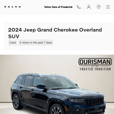
Skip to main content
Volvo Cars of Frederick
2024 Jeep Grand Cherokee Overland
SUV
Used
5 views in the past 7 days