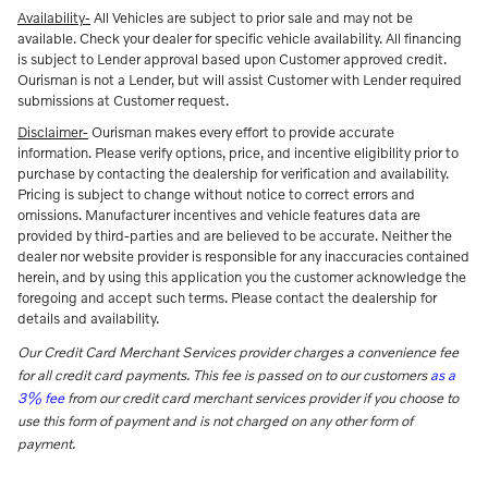
Availability-
All Vehicles are subject to prior sale and may not be
available. Check your dealer for specific vehicle availability. All financing
is subject to Lender approval based upon Customer approved credit.
Ourisman is not a Lender, but will assist Customer with Lender required
submissions at Customer request.
Disclaimer-
Ourisman makes every effort to provide accurate
information. Please verify options, price, and incentive eligibility prior to
purchase by contacting the dealership for verification and availability.
Pricing is subject to change without notice to correct errors and
omissions. Manufacturer incentives and vehicle features data are
provided by third-parties and are believed to be accurate. Neither the
dealer nor website provider is responsible for any inaccuracies contained
herein, and by using this application you the customer acknowledge the
foregoing and accept such terms. Please contact the dealership for
details and availability.
Our Credit Card Merchant Services provider charges a convenience fee
for all credit card payments. This fee is passed on to our customers
as a
3% fee
from our credit card merchant services provider if you choose to
use this form of payment and is not charged on any other form of
payment.