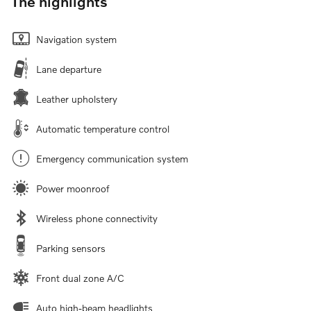
The highlights
Navigation system
Lane departure
Leather upholstery
Automatic temperature control
Emergency communication system
Power moonroof
Wireless phone connectivity
Parking sensors
Front dual zone A/C
Auto high-beam headlights