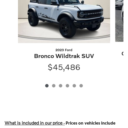
2023 Ford
Q5
Bronco Wildtrak SUV
$45,486
What is included in our price
-
Prices on vehicles include