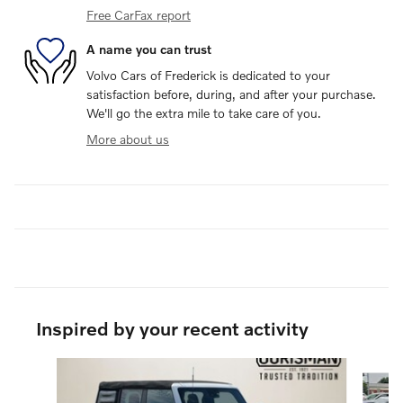
Free CarFax report
A name you can trust
Volvo Cars of Frederick is dedicated to your
satisfaction before, during, and after your purchase.
We'll go the extra mile to take care of you.
More about us
Inspired by your recent activity
Slide 1 of 6