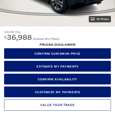
40 Photos
$36,188
Price
36,988
$
Ourisman All In Price
PRICING DISCLAIMER
CONFIRM OURISMAN PRICE
ESTIMATE MY PAYMENTS
CONFIRM AVAILABILITY
CUSTOMIZE MY PAYMENTS
VALUE YOUR TRADE