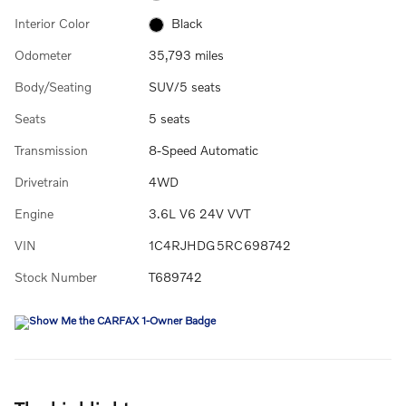
Interior Color
Black
Odometer
35,793 miles
Body/Seating
SUV/5 seats
Seats
5 seats
Transmission
8-Speed Automatic
Drivetrain
4WD
Engine
3.6L V6 24V VVT
VIN
1C4RJHDG5RC698742
Stock Number
T689742