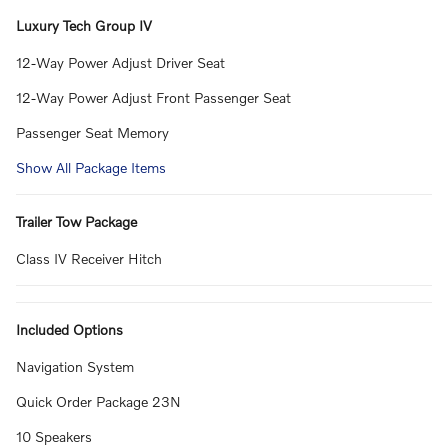
Luxury Tech Group IV
12-Way Power Adjust Driver Seat
12-Way Power Adjust Front Passenger Seat
Passenger Seat Memory
Show All Package Items
Trailer Tow Package
Class IV Receiver Hitch
Included Options
Navigation System
Quick Order Package 23N
10 Speakers