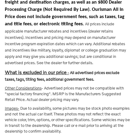
freight and destination charges, as well as an $800 Dealer
Processing Charge (Not Required By Law). Ourisman All In
Price does not include government fees, such as taxes, tag
All prices include
and title fees, or electronic titling fees.
applicable manufacturer rebates and incentives (dealer retains
incentives). Incentives and pricing may depend on manufacturer
incentive program expiration dates which can vary. Additional rebates
and incentives like military, loyalty, diplomat or college graduation may
apply and may give you additional savings; but are conditional in
advertised prices. See the dealer for further details.
What is excluded in our price
-
All advertised prices exclude
taxes, tags, titling fees, additional government fees.
Other Considerations
- Advertised prices may not be compatible with
"special factory financing". MSRP Is the Manufacturers Suggested
Retail Price. Actual dealer pricing may vary.
Images-
Due to availability, some pictures may be stock photo examples
and not the actual car itself. These photos may not reflect the exact
vehicle color, trim, options, or other specifications. Some vehicles may be
in transit to the dealership. Please call or e mail prior to arriving at the
dealership to confirm availability.