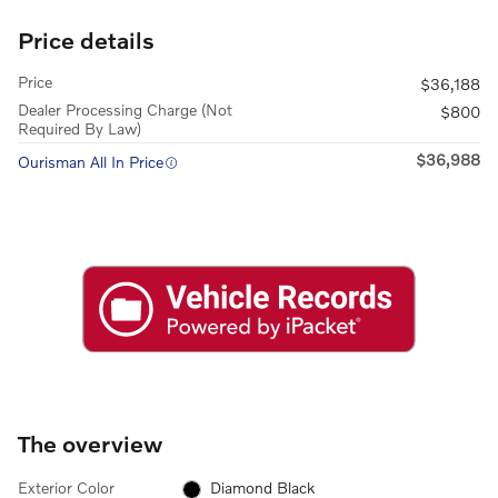
Price details
Price
$36,188
Dealer Processing Charge (Not
$800
Required By Law)
$36,988
Ourisman All In Price
The overview
Exterior Color
Diamond Black