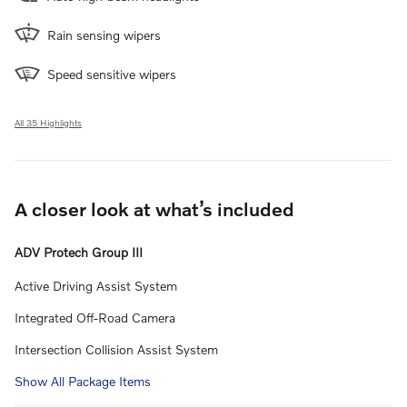
Rain sensing wipers
Speed sensitive wipers
All 35 Highlights
A closer look at what’s included
ADV Protech Group III
Active Driving Assist System
Integrated Off-Road Camera
Intersection Collision Assist System
Show All Package Items