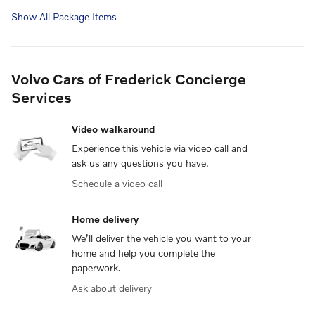
Show All Package Items
Volvo Cars of Frederick Concierge
Services
Video walkaround
Experience this vehicle via video call and
ask us any questions you have.
Schedule a video call
Home delivery
We’ll deliver the vehicle you want to your
home and help you complete the
paperwork.
Ask about delivery