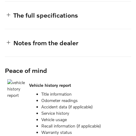
The full specifications
Notes from the dealer
Peace of mind
Vehicle history report
Title information
Odometer readings
Accident data (if applicable)
Service history
Vehicle usage
Recall information (if applicable)
Warranty status